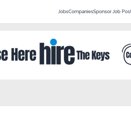
Jobs
Companies
Sponsor Job Pos