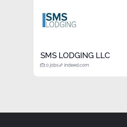
SMS LODGING LLC
0 jobs
indeed.com