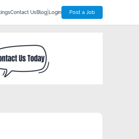
tings
Contact Us
Blog
Login
Post a Job