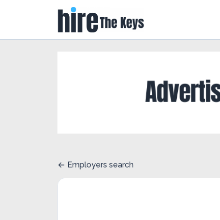
Employers search