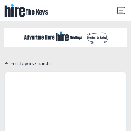
Employers search