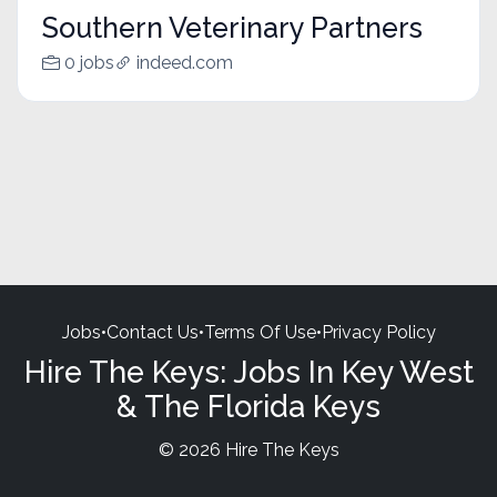
Southern Veterinary Partners
0 jobs
indeed.com
Jobs
•
Contact Us
•
Terms Of Use
•
Privacy Policy
Hire The Keys: Jobs In Key West
& The Florida Keys
© 2026 Hire The Keys