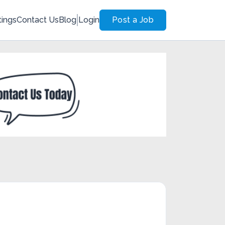
tings
Contact Us
Blog
Login
Post a Job