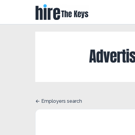
Employers search