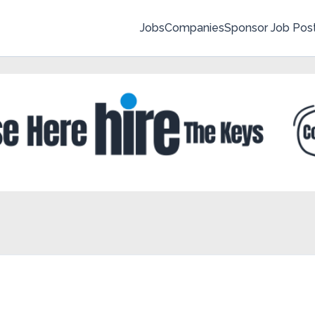
Jobs
Companies
Sponsor Job Pos