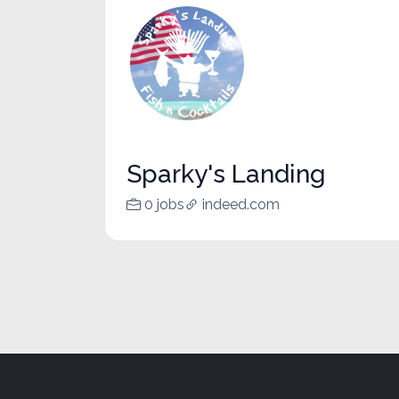
Sparky's Landing
0 jobs
indeed.com