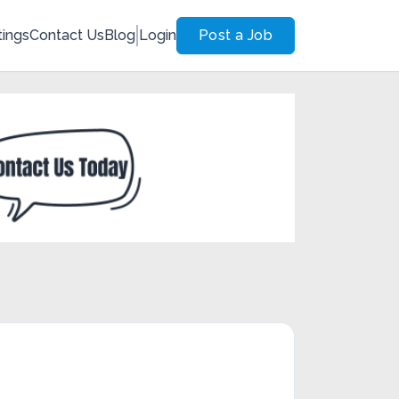
tings
Contact Us
Blog
Login
Post a Job