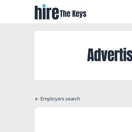
Employers search