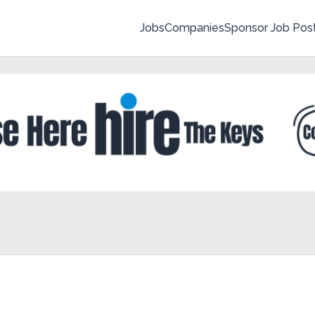
Jobs
Companies
Sponsor Job Pos