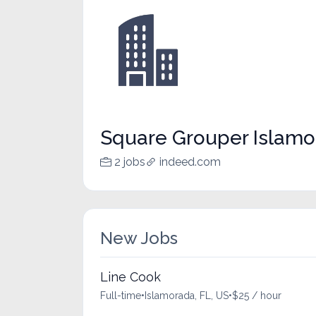
Square Grouper Islamo
2 jobs
indeed.com
New Jobs
Line Cook
Full-time
•
Islamorada, FL, US
•
$25 / hour