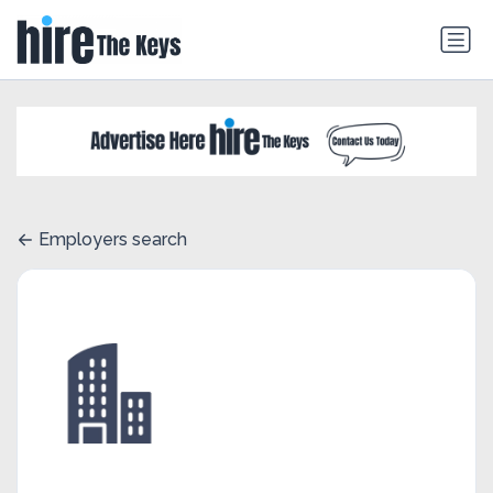
Employers search