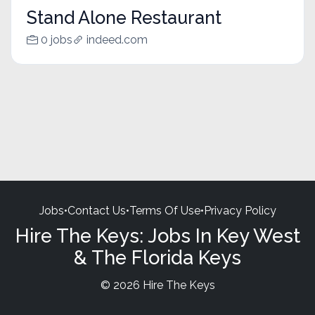
Stand Alone Restaurant
0 jobs
indeed.com
Jobs
•
Contact Us
•
Terms Of Use
•
Privacy Policy
Hire The Keys: Jobs In Key West
& The Florida Keys
© 2026 Hire The Keys