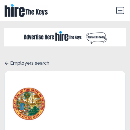
Employers search