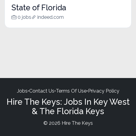
State of Florida
0 jobs
indeed.com
Jobs
•
Contact Us
•
Terms Of Use
•
Privacy Policy
Hire The Keys: Jobs In Key West
& The Florida Keys
© 2026 Hire The Keys