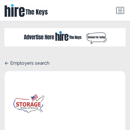
Employers search