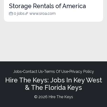
Storage Rentals of America
0 jobs
www.sroa.com
Jobs
•
Contact Us
•
Terms Of Use
•
Privacy Policy
Hire The Keys: Jobs In Key West
& The Florida Keys
© 2026 Hire The Keys