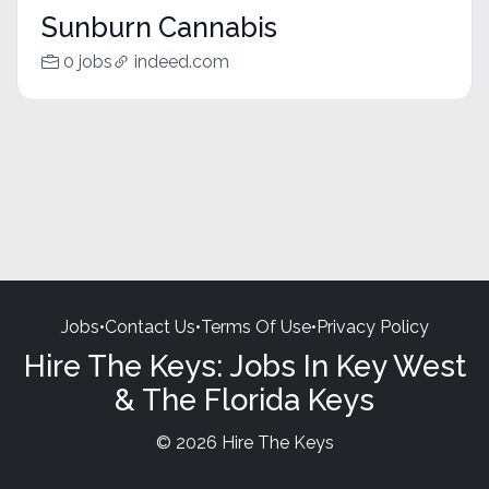
Sunburn Cannabis
0 jobs
indeed.com
Jobs
•
Contact Us
•
Terms Of Use
•
Privacy Policy
Hire The Keys: Jobs In Key West
& The Florida Keys
© 2026 Hire The Keys