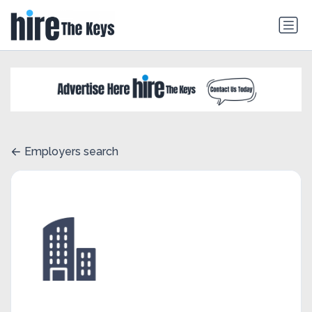
Employers search