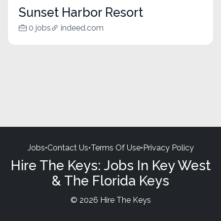
Sunset Harbor Resort
0 jobs
indeed.com
Jobs
•
Contact Us
•
Terms Of Use
•
Privacy Policy
Hire The Keys: Jobs In Key West
& The Florida Keys
© 2026 Hire The Keys