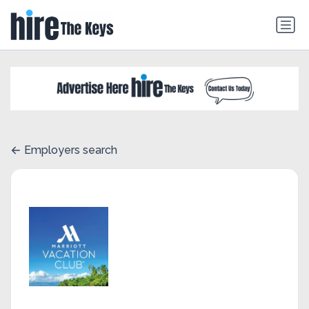
Employers search