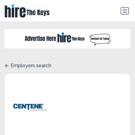
Employers search