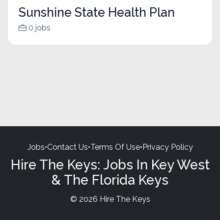
Sunshine State Health Plan
0 jobs
Jobs
•
Contact Us
•
Terms Of Use
•
Privacy Policy
Hire The Keys: Jobs In Key West
& The Florida Keys
© 2026 Hire The Keys