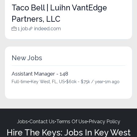
Taco Bell | Luihn VantEdge
Partners, LLC
1 job
indeed.com
New Jobs
Assistant Manager - 148
Full-time
•
Key West, FL, US
•
$60k - $75k / year
•
1m ago
Jobs
•
Contact Us
•
Terms Of Use
•
Privacy Policy
Hire The Keys: Jobs In Key West