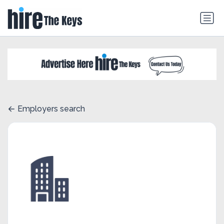
Employers search