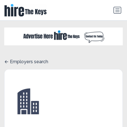
Employers search