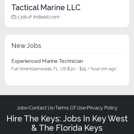
Tactical Marine LLC
1 job
indeed.com
New Jobs
Experienced Marine Technician
Full-time
•
Islamorada, FL, US
•
$30 - $55 / hour
•
2m ago
Jobs
•
Contact Us
•
Terms Of Use
•
Privacy Policy
Hire The Keys: Jobs In Key West
& The Florida Keys