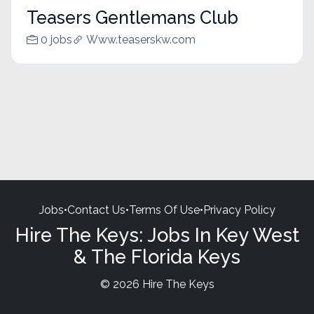
Teasers Gentlemans Club
0 jobs
Www.teaserskw.com
Jobs
•
Contact Us
•
Terms Of Use
•
Privacy Policy
Hire The Keys: Jobs In Key West
& The Florida Keys
© 2026 Hire The Keys