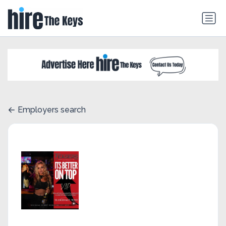
Employers search