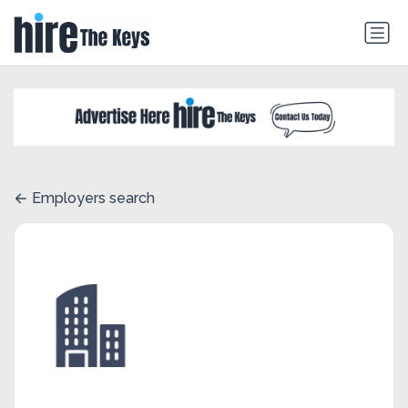
Employers search