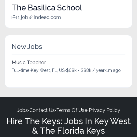
The Basilica School
1 job
indeed.com
New Jobs
Music Teacher
Full-time
•
Key West, FL, US
•
$68k - $88k / year
•
1m ago
Jobs
•
Contact Us
•
Terms Of Use
•
Privacy Policy
Hire The Keys: Jobs In Key West
& The Florida Keys