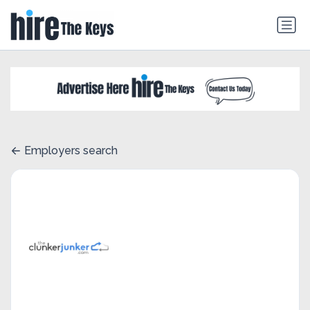
Employers search