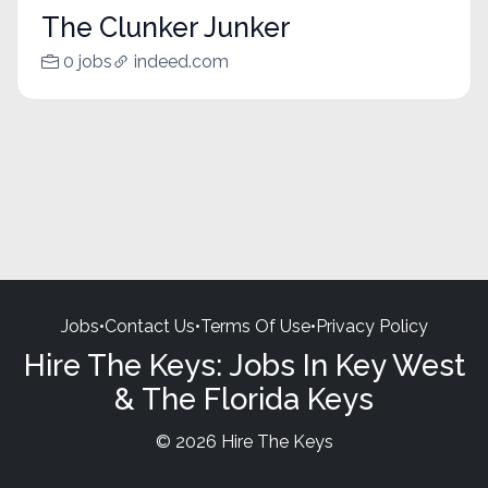
The Clunker Junker
0 jobs
indeed.com
Jobs
•
Contact Us
•
Terms Of Use
•
Privacy Policy
Hire The Keys: Jobs In Key West
& The Florida Keys
© 2026 Hire The Keys