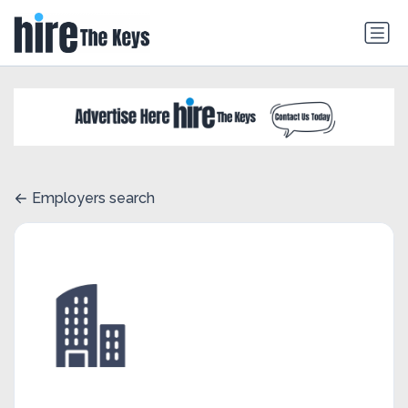
Employers search