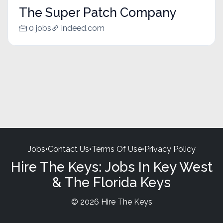
The Super Patch Company
0 jobs
indeed.com
Jobs
•
Contact Us
•
Terms Of Use
•
Privacy Policy
Hire The Keys: Jobs In Key West
& The Florida Keys
© 2026 Hire The Keys