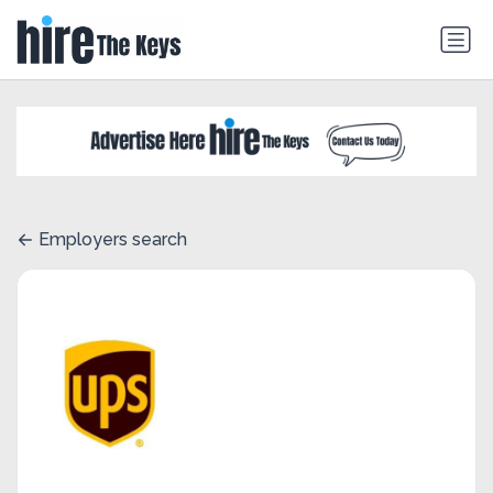
Employers search