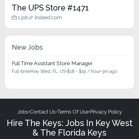
The UPS Store #1471
1 job
indeed.com
New Jobs
Full Time Assistant Store Manager
Full-time
•
Key West, FL, US
•
$18 - $19 / hour
•
3m ago
Jobs
•
Contact Us
•
Terms Of Use
•
Privacy Policy
Hire The Keys: Jobs In Key West
& The Florida Keys