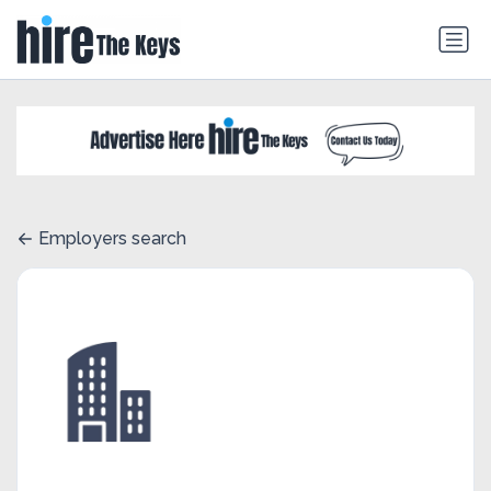
Employers search