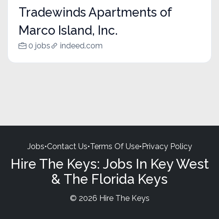
Tradewinds Apartments of
Marco Island, Inc.
0 jobs
indeed.com
Jobs
•
Contact Us
•
Terms Of Use
•
Privacy Policy
Hire The Keys: Jobs In Key West
& The Florida Keys
© 2026 Hire The Keys