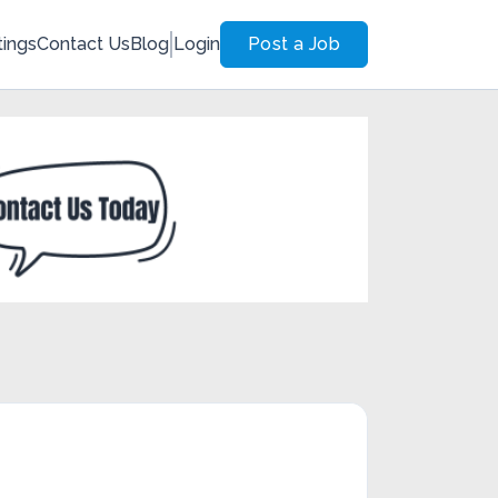
tings
Contact Us
Blog
Login
Post a Job