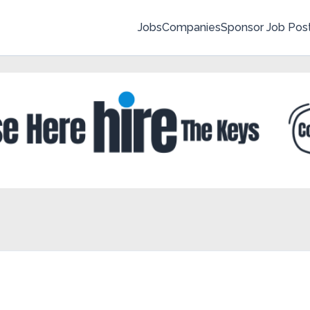
Jobs
Companies
Sponsor Job Pos