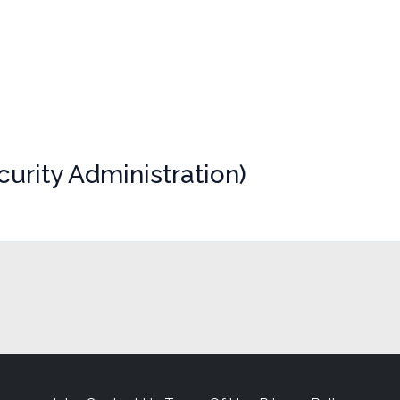
urity Administration)