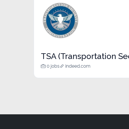
TSA (Transportation Sec
0 jobs
indeed.com