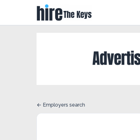
Employers search