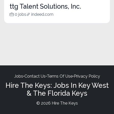
ttg Talent Solutions, Inc.
0 jobs
indeed.com
Jobs
•
Contact Us
•
Terms Of Use
•
Privacy Policy
Hire The Keys: Jobs In Key West
& The Florida Keys
© 2026 Hire The Keys