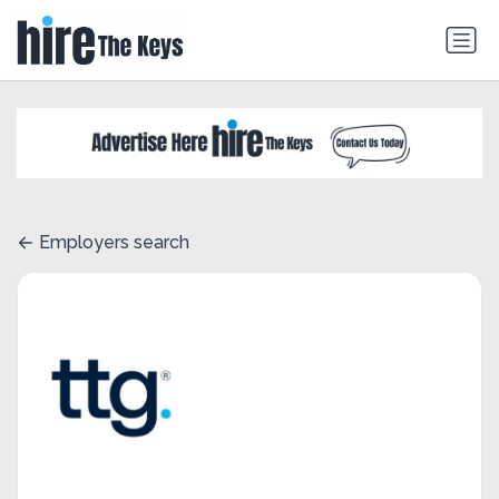
Employers search