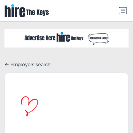
Employers search