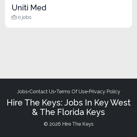
Uniti Med
0 jobs
Jobs
•
Contact Us
•
Terms Of Use
•
Privacy Policy
Hire The Keys: Jobs In Key West
& The Florida Keys
© 2026 Hire The Keys