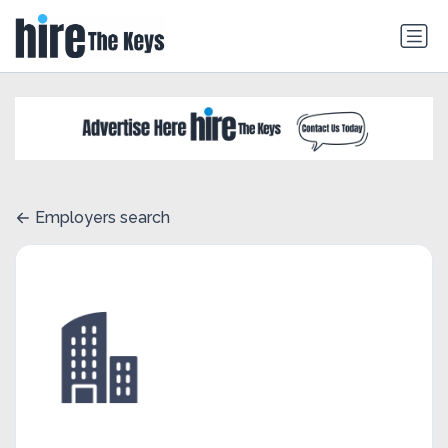
Employers search