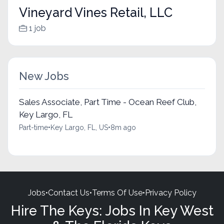
Vineyard Vines Retail, LLC
1 job
New Jobs
Sales Associate, Part Time - Ocean Reef Club,
Key Largo, FL
Part-time
•
Key Largo, FL, US
•
8m ago
Jobs
•
Contact Us
•
Terms Of Use
•
Privacy Policy
Hire The Keys: Jobs In Key West