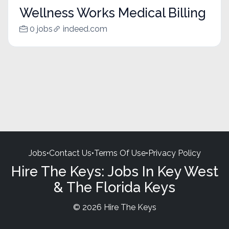
Wellness Works Medical Billing
0 jobs
indeed.com
Jobs
•
Contact Us
•
Terms Of Use
•
Privacy Policy
Hire The Keys: Jobs In Key West
& The Florida Keys
© 2026 Hire The Keys