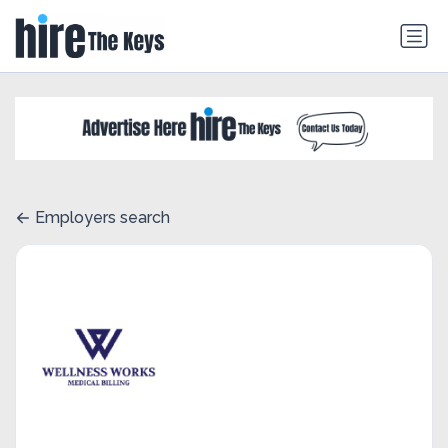
Employers search