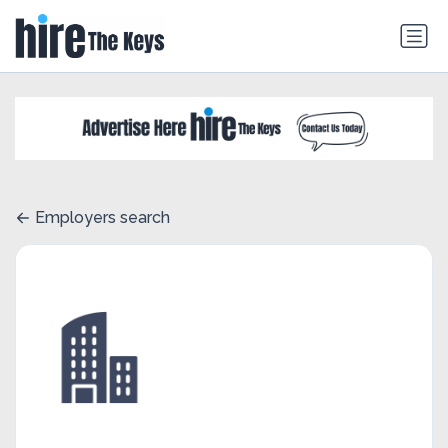
Employers search