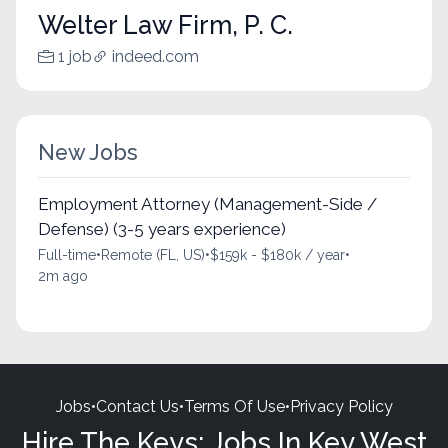
Welter Law Firm, P. C.
1 job
indeed.com
New Jobs
Employment Attorney (Management-Side /
Defense) (3-5 years experience)
Full-time
•
Remote (FL, US)
•
$159k - $180k / year
•
2m ago
Jobs
•
Contact Us
•
Terms Of Use
•
Privacy Policy
Hire The Keys: Jobs In Key West