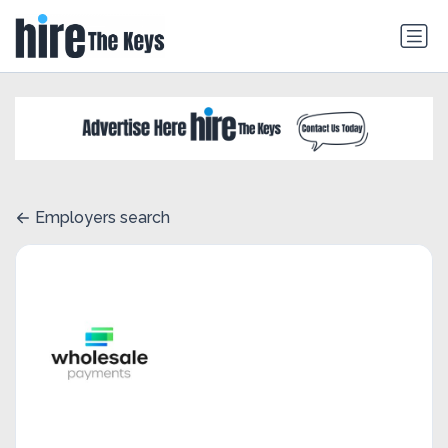
Employers search