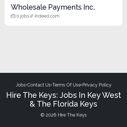
Wholesale Payments Inc.
0 jobs
indeed.com
Jobs
•
Contact Us
•
Terms Of Use
•
Privacy Policy
Hire The Keys: Jobs In Key West
& The Florida Keys
© 2026 Hire The Keys