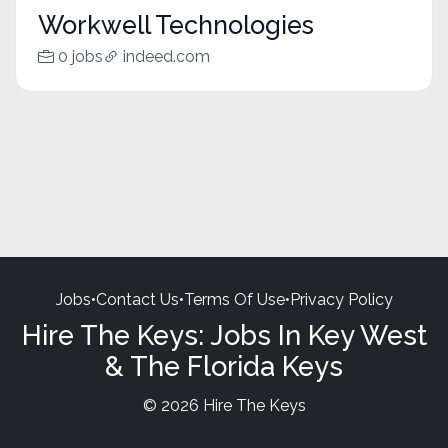
Workwell Technologies
0 jobs
indeed.com
Jobs
•
Contact Us
•
Terms Of Use
•
Privacy Policy
Hire The Keys: Jobs In Key West
& The Florida Keys
© 2026 Hire The Keys