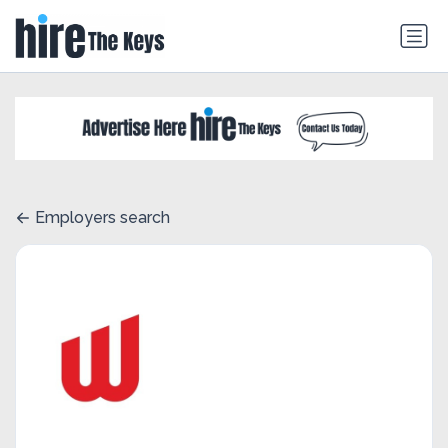
Employers search