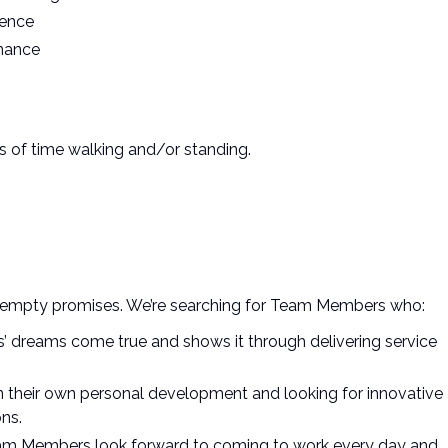
ience
enance
s of time walking and/or standing.
ust empty promises. We’re searching for Team Members who:
’ dreams come true and shows it through delivering service
 in their own personal development and looking for innovative
ns.
am Members look forward to coming to work every day and