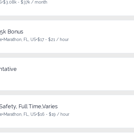
S
•
$3.08k - $37k / month
$5k Bonus
me
•
Marathon, FL, US
•
$17 - $21 / hour
tative
Safety, Full Time,Varies
me
•
Marathon, FL, US
•
$16 - $19 / hour