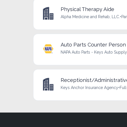
Physical Therapy Aide
Alpha Medicine and Rehab, LLC.
•
Par
Auto Parts Counter Person
NAPA Auto Parts - Keys Auto Supply
Receptionist/Administrativ
Keys Anchor Insurance Agency
•
Full