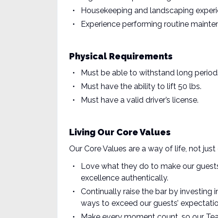
Housekeeping and landscaping exper
Experience performing routine maint
Physical Requirements
Must be able to withstand long period
Must have the ability to lift 50 lbs.
Must have a valid driver’s license.
Living Our Core Values
Our Core Values are a way of life, not j
Love what they do to make our guests
excellence authentically.
Continually raise the bar by investing
ways to exceed our guests’ expectatio
Make every moment count, so our Te