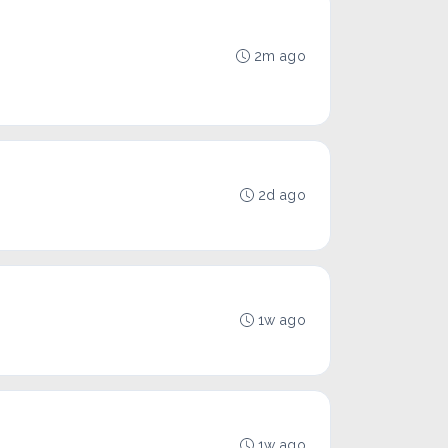
2m ago
2d ago
1w ago
1w ago