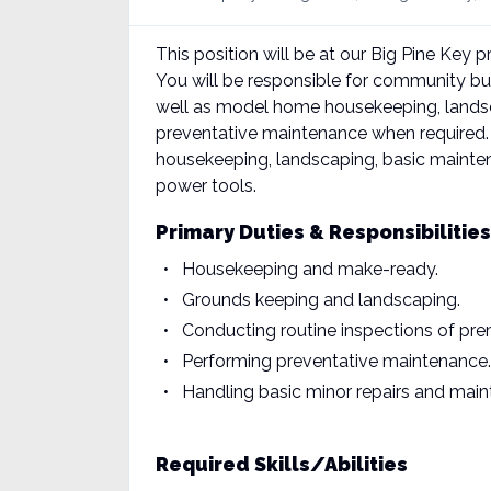
This position will be at our Big Pine Key 
You will be responsible for community 
well as model home housekeeping, landsca
preventative maintenance when required. T
housekeeping, landscaping, basic mainten
power tools.
Primary Duties & Responsibilities
Housekeeping and make-ready.
Grounds keeping and landscaping.
Conducting routine inspections of pr
Performing preventative maintenance.
Handling basic minor repairs and mai
Required Skills/Abilities