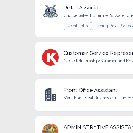
Retail Associate
Cudjoe Sales Fishermen's Warehou
Retail Jobs
Fishing Retail Sales
Customer Service Represen
Circle K
•
Internship
•
Summerland Key,
Front Office Assistant
Marathon Local Business
•
Full-time
•
ADMINISTRATIVE ASSISTANT