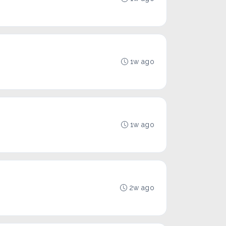
1w ago
1w ago
2w ago