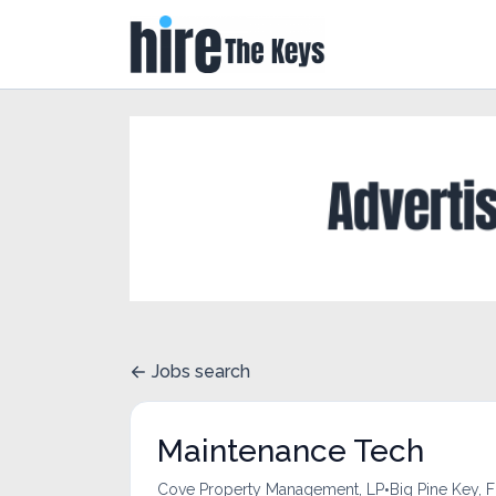
Jobs search
Maintenance Tech
•
Cove Property Management, LP
Big Pine Key, F