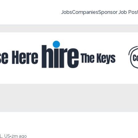
Jobs
Companies
Sponsor Job Pos
•
L, US
2m ago