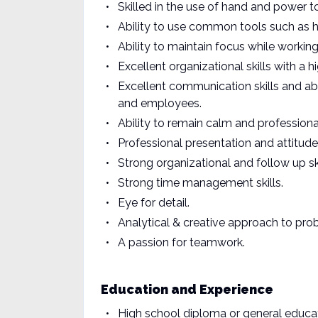
Skilled in the use of hand and power t
Ability to use common tools such as h
Ability to maintain focus while working 
Excellent organizational skills with a h
Excellent communication skills and abi
and employees.
Ability to remain calm and professional
Professional presentation and attitude
Strong organizational and follow up ski
Strong time management skills.
Eye for detail.
Analytical & creative approach to pro
A passion for teamwork.
Education and Experience
High school diploma or general educa