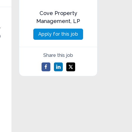
Cove Property
Management, LP
r
Apply for this job
n
Share this job