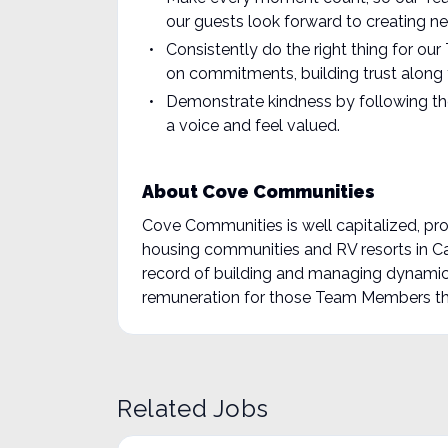
our guests look forward to creating ne
Consistently do the right thing for o
on commitments, building trust along 
Demonstrate kindness by following th
a voice and feel valued.
About Cove Communities
Cove Communities is well capitalized, pr
housing communities and RV resorts in C
record of building and managing dynamic
remuneration for those Team Members tha
Related Jobs