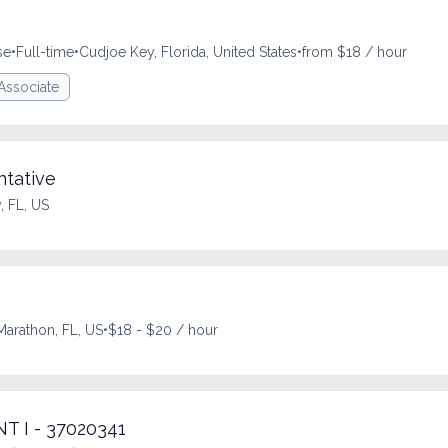
se
•
Full-time
•
Cudjoe Key, Florida, United States
•
from $18 / hour
 Associate
tative
 FL, US
Marathon, FL, US
•
$18 - $20 / hour
 I - 37020341