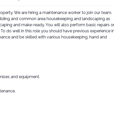
property. We are hiring a maintenance worker to join our team.
building and common area housekeeping and landscaping as
ping and make-ready. You will also perform basic repairs o
o do well in this role you should have previous experience i
ance and be skilled with various housekeeping, hand and
emises and equipment.
ntenance.