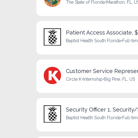
The State of Florida
•
Marathon, FL, U
Patient Access Associate, 
Baptist Health South Florida
•
Full-ti
Customer Service Represen
Circle K
•
Internship
•
Big Pine, FL, US
Security Officer 1, Security/
Baptist Health South Florida
•
Full-ti