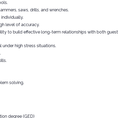
ools.
ammers, saws, drills, and wrenches.
individually.
igh level of accuracy.
lity to build effective long-term relationships with both gues
 under high stress situations.
.
lls.
blem solving.
tion degree (GED)