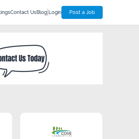
tings
Contact Us
Blog
Login
Post a Job