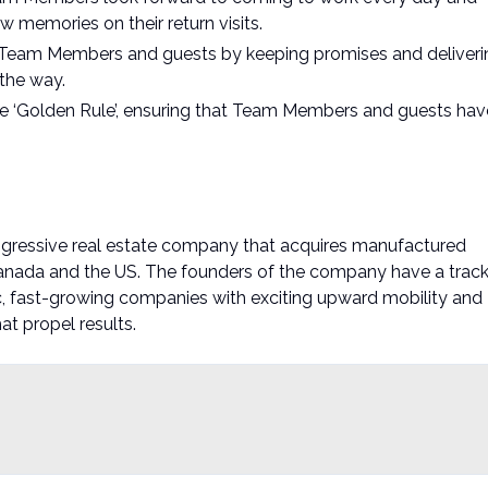
w memories on their return visits.
ur Team Members and guests by keeping promises and deliveri
the way.
e ‘Golden Rule’, ensuring that Team Members and guests hav
ogressive real estate company that acquires manufactured
anada and the US. The founders of the company have a trac
, fast-growing companies with exciting upward mobility and
t propel results.