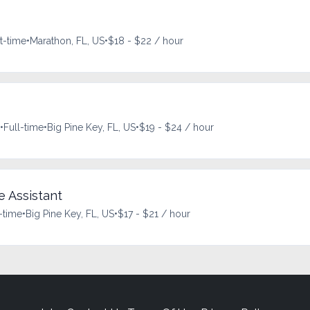
t-time
•
Marathon, FL, US
•
$18 - $22 / hour
•
Full-time
•
Big Pine Key, FL, US
•
$19 - $24 / hour
e Assistant
-time
•
Big Pine Key, FL, US
•
$17 - $21 / hour