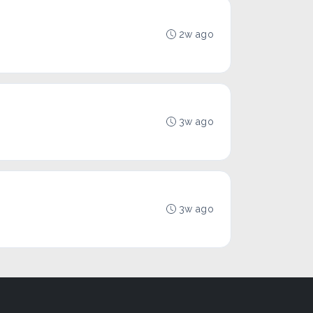
2w ago
3w ago
3w ago