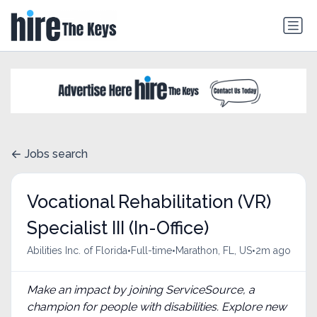
Jobs search
Vocational Rehabilitation (VR)
Specialist III (In-Office)
•
•
•
Abilities Inc. of Florida
Full-time
Marathon, FL, US
2m ago
Make an impact by joining ServiceSource, a
champion for people with disabilities. Explore new