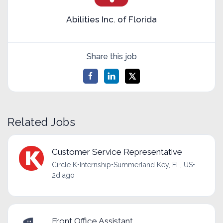
Abilities Inc. of Florida
Share this job
Related Jobs
Customer Service Representative
Circle K
•
Internship
•
Summerland Key, FL, US
•
2d ago
Front Office Assistant