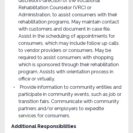
discretion/direction of the Vocational
Rehabilitation Counselor (VRC) or
Administration, to assist consumers with their
rehabilitation programs. May maintain contact
with customers and document in case file.
Assist in the scheduling of appointments for
consumers, which may include follow up calls
to vendor providers or consumers. May be
required to assist consumers with shopping
which is sponsored through their rehabilitation
program. Assists with orientation process in
office or virtually.
Provide information to community entities and
participate in community events, such as job or
transition fairs. Communicate with community
partners and/or employers to expedite
services for consumers.
Additional
Responsibilities