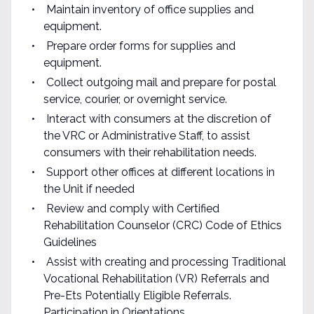
Maintain inventory of office supplies and
equipment.
Prepare order forms for supplies and
equipment.
Collect outgoing mail and prepare for postal
service, courier, or overnight service.
Interact with consumers at the discretion of
the VRC or Administrative Staff, to assist
consumers with their rehabilitation needs.
Support other offices at different locations in
the Unit if needed
Review and comply with Certified
Rehabilitation Counselor (CRC) Code of Ethics
Guidelines
Assist with creating and processing Traditional
Vocational Rehabilitation (VR) Referrals and
Pre-Ets Potentially Eligible Referrals.
Participation in Orientations.