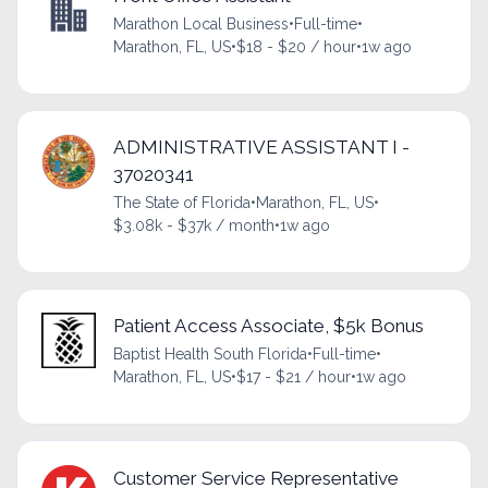
Marathon Local Business
•
Full-time
•
Marathon, FL, US
•
$18 - $20 / hour
•
1w ago
ADMINISTRATIVE ASSISTANT I -
37020341
The State of Florida
•
Marathon, FL, US
•
$3.08k - $37k / month
•
1w ago
Patient Access Associate, $5k Bonus
Baptist Health South Florida
•
Full-time
•
Marathon, FL, US
•
$17 - $21 / hour
•
1w ago
Customer Service Representative