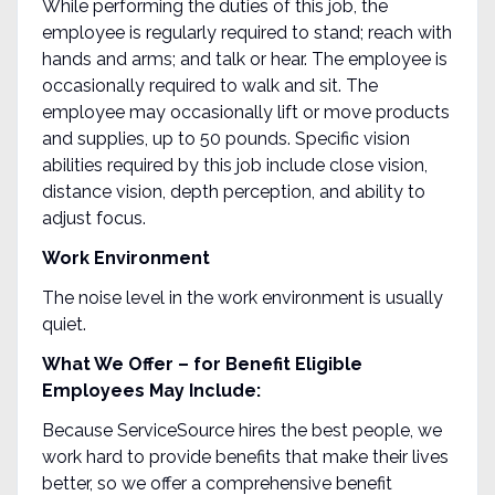
While performing the duties of this job, the
employee is regularly required to stand; reach with
hands and arms; and talk or hear. The employee is
occasionally required to walk and sit. The
employee may occasionally lift or move products
and supplies, up to 50 pounds. Specific vision
abilities required by this job include close vision,
distance vision, depth perception, and ability to
adjust focus.
Work Environment
The noise level in the work environment is usually
quiet.
What We Offer – for Benefit Eligible
Employees May Include:
Because ServiceSource hires the best people, we
work hard to provide benefits that make their lives
better, so we offer a comprehensive benefit