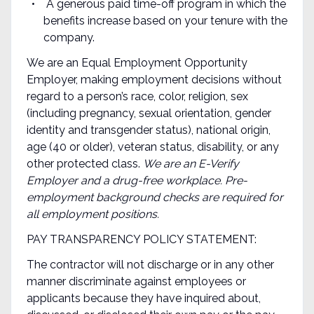
A generous paid time-off program in which the
benefits increase based on your tenure with the
company.
We are an Equal Employment Opportunity
Employer, making employment decisions without
regard to a person’s race, color, religion, sex
(including pregnancy, sexual orientation, gender
identity and transgender status), national origin,
age (40 or older), veteran status, disability, or any
other protected class.
We are an E-Verify
Employer and a drug-free workplace. Pre-
employment background checks are required for
all employment positions.
PAY TRANSPARENCY POLICY STATEMENT:
The contractor will not discharge or in any other
manner discriminate against employees or
applicants because they have inquired about,