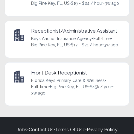
Big Pine Key, FL, US
•
$19 - $24 / hour
•
3w ago
Receptionist/Administrative Assistant
Keys Anchor Insurance Agency
•
Full-time
•
Big Pine Key, FL, US
•
$17 - $21 / hour
•
3w ago
Front Desk Receptionist
Florida Keys Primary Care & Wellness
•
Full-time
•
Big Pine Key, FL, US
•
$45k / year
•
3w ago
Jobs
•
Contact Us
•
Terms Of Use
•
Privacy Policy