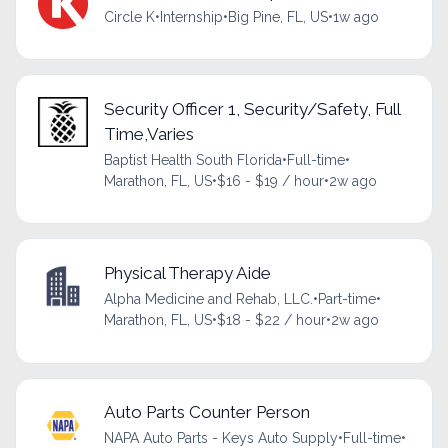
Circle K
•
Internship
•
Big Pine, FL, US
•
1w ago
Security Officer 1, Security/Safety, Full
Time,Varies
Baptist Health South Florida
•
Full-time
•
Marathon, FL, US
•
$16 - $19 / hour
•
2w ago
Physical Therapy Aide
Alpha Medicine and Rehab, LLC.
•
Part-time
•
Marathon, FL, US
•
$18 - $22 / hour
•
2w ago
Auto Parts Counter Person
NAPA Auto Parts - Keys Auto Supply
•
Full-time
•