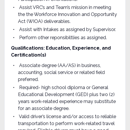
Assist VRC’s and Team’s mission in meeting
the the Workforce Innovation and Opportunity
Act (WIOA) deliverables.
Assist with Intakes as assigned by Supervisor.
Perform other reponsibiltlies as assigned.
Qualifications: Education, Experience, and
Certification(s
)
Associate degree (AA/AS) in business,
accounting, social service or related field
preferred.
Required- high school diploma or General
Educational Development (GED) plus two (2)
years work-related experience may substitute
for an associate degree.
Valid driver’s license and/or access to reliable
transportation to perform work-related travel