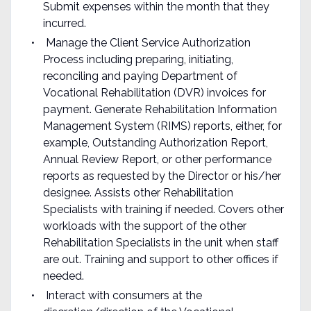
Submit expenses within the month that they
incurred.
Manage the Client Service Authorization
Process including preparing, initiating,
reconciling and paying Department of
Vocational Rehabilitation (DVR) invoices for
payment. Generate Rehabilitation Information
Management System (RIMS) reports, either, for
example, Outstanding Authorization Report,
Annual Review Report, or other performance
reports as requested by the Director or his/her
designee. Assists other Rehabilitation
Specialists with training if needed. Covers other
workloads with the support of the other
Rehabilitation Specialists in the unit when staff
are out. Training and support to other offices if
needed.
Interact with consumers at the