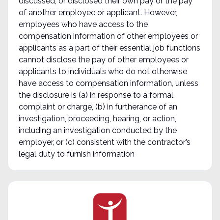
discussed, or disclosed their own pay or the pay
of another employee or applicant. However,
employees who have access to the
compensation information of other employees or
applicants as a part of their essential job functions
cannot disclose the pay of other employees or
applicants to individuals who do not otherwise
have access to compensation information, unless
the disclosure is (a) in response to a formal
complaint or charge, (b) in furtherance of an
investigation, proceeding, hearing, or action,
including an investigation conducted by the
employer, or (c) consistent with the contractor’s
legal duty to furnish information