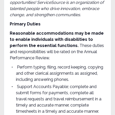
opportunities! ServiceSource is an organization of
talented people who drive innovation, embrace
change, and
strengthen communities
.
Primary
Duties
Reasonable accommodations may be made
to enable individuals with disabilities to
perform the essential functions.
These duties
and responsibilities will be rated on the Annual
Performance Review.
Perform typing, filing, record keeping, copying
and other clerical assignments as assigned,
including answering phones.
Support Accounts Payable; complete and
submit forms for payments, complete all
travel requests and travel reimbursement in a
timely and accurate manner, complete
timesheets in a timely and accurate manner.