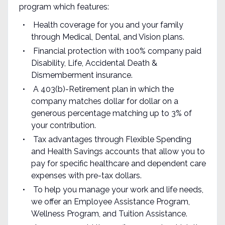
program which features:
Health coverage for you and your family
through Medical, Dental, and Vision plans.
Financial protection with 100% company paid
Disability, Life, Accidental Death &
Dismemberment insurance.
A 403(b)-Retirement plan in which the
company matches dollar for dollar on a
generous percentage matching up to 3% of
your contribution.
Tax advantages through Flexible Spending
and Health Savings accounts that allow you to
pay for specific healthcare and dependent care
expenses with pre-tax dollars.
To help you manage your work and life needs,
we offer an Employee Assistance Program,
Wellness Program, and Tuition Assistance.