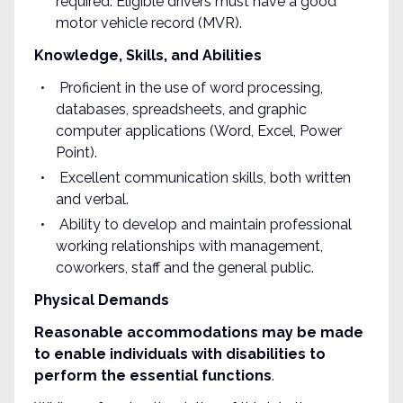
required. Eligible drivers must have a good
motor vehicle record (MVR).
Knowledge, Skills, and Abilities
Proficient in the use of word processing,
databases, spreadsheets, and graphic
computer applications (Word, Excel, Power
Point).
Excellent communication skills, both written
and verbal.
Ability to develop and maintain professional
working relationships with management,
coworkers, staff and the general public.
Physical Demands
Reasonable accommodations may be made
to enable individuals with disabilities to
perform the essential functions
.