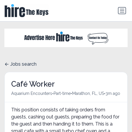
Jobs search
Café Worker
•
•
•
Aquarium Encounters
Part-time
Marathon, FL, US
3m ago
This position consists of taking orders from
guests, cashing out guests, preparing the food for
the guest and then handing it to them. This is a
small cafe with a small turbo chef oven and a