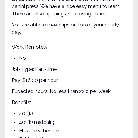
panini press. We have a nice easy menu to learn.
There are also opening and closing duties.
You are able to make tips on top of your hourly
pay.
'
Work Remotely
No
Job Type: Part-time
Pay: $16.00 per hour
Expected hours: No less than 22.0 per week
Benefits:
401(k)
401(k) matching
Flexible schedule