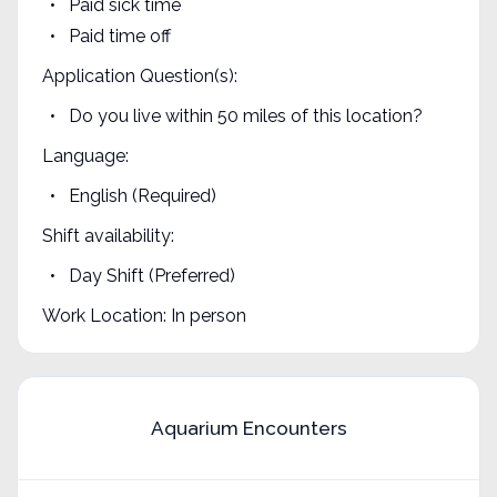
Paid sick time
Paid time off
Application Question(s):
Do you live within 50 miles of this location?
Language:
English (Required)
Shift availability:
Day Shift (Preferred)
Work Location: In person
Aquarium Encounters