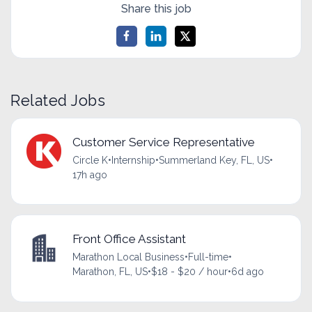
Share this job
Related Jobs
Customer Service Representative
Circle K
•
Internship
•
Summerland Key, FL, US
•
17h ago
Front Office Assistant
Marathon Local Business
•
Full-time
•
Marathon, FL, US
•
$18 - $20 / hour
•
6d ago