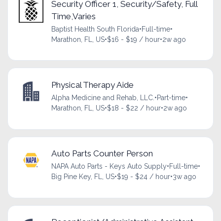
Security Officer 1, Security/Safety, Full
Time,Varies
Baptist Health South Florida
•
Full-time
•
Marathon, FL, US
•
$16 - $19 / hour
•
2w ago
Physical Therapy Aide
Alpha Medicine and Rehab, LLC.
•
Part-time
•
Marathon, FL, US
•
$18 - $22 / hour
•
2w ago
Auto Parts Counter Person
NAPA Auto Parts - Keys Auto Supply
•
Full-time
•
Big Pine Key, FL, US
•
$19 - $24 / hour
•
3w ago