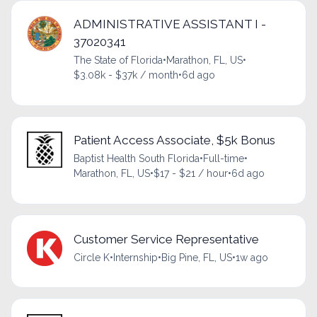
ADMINISTRATIVE ASSISTANT I -
37020341
The State of Florida
•
Marathon, FL, US
•
$3.08k - $37k / month
•
6d ago
Patient Access Associate, $5k Bonus
Baptist Health South Florida
•
Full-time
•
Marathon, FL, US
•
$17 - $21 / hour
•
6d ago
Customer Service Representative
Circle K
•
Internship
•
Big Pine, FL, US
•
1w ago