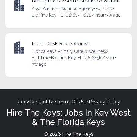
Receptionist/Administrative Assistant
Keys Anchor Insurance Agency
•
Full-time
•
Big Pine Key, FL, US
•
$17 - $21 / hour
•
3w ago
Front Desk Receptionist
Florida Keys Primary Care & Wellness
•
Full-time
•
Big Pine Key, FL, US
•
$45k / year
•
3w ago
Jobs
•
Contact Us
•
Terms Of Use
•
Privacy Policy
Hire The Keys: Jobs In Key West
& The Florida Keys
© 2026 Hire The Keys