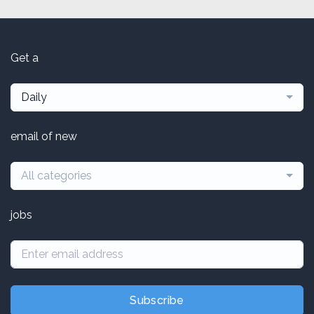
Get a
Daily
email of new
All categories
jobs
Subscribe