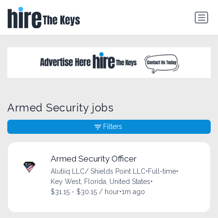
Armed Security jobs
Filters
Armed Security Officer
Alutiiq LLC/ Shields Point LLC
•
Full-time
•
Key West, Florida, United States
•
$31.15 - $30.15 / hour
•
1m ago