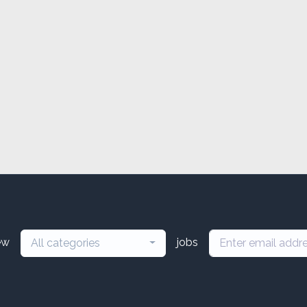
ew
jobs
All categories