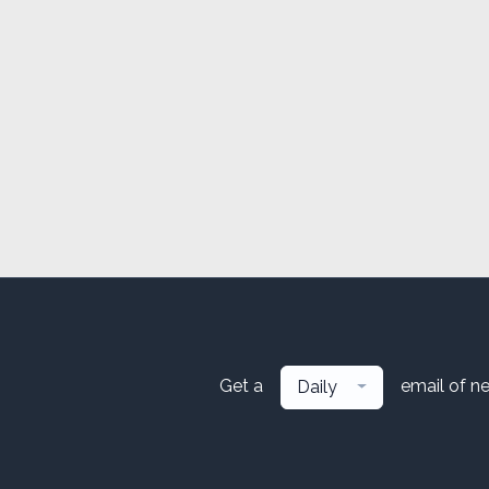
Get a
email of n
Daily