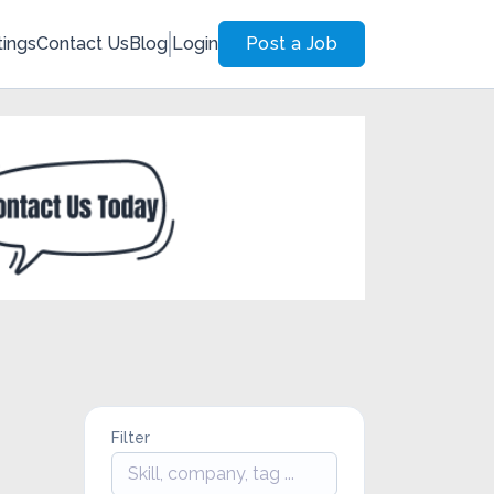
tings
Contact Us
Blog
Login
Post a Job
Filter