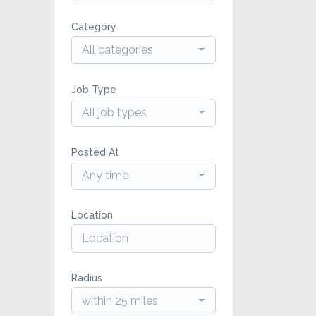
Category
All categories
Job Type
All job types
Posted At
Any time
Location
Radius
within 25 miles