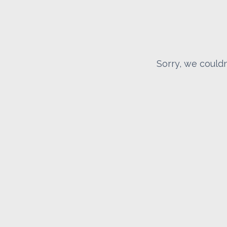
Sorry, we couldn