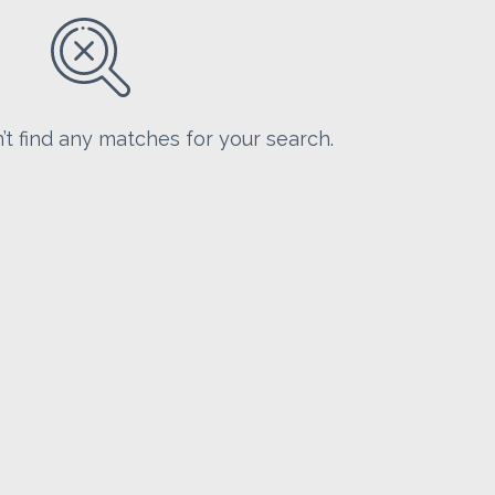
’t find any matches for your search.