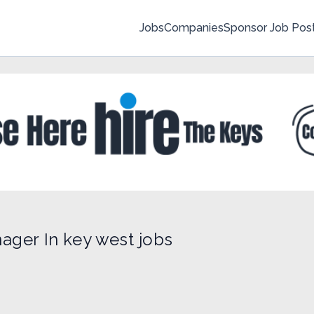
Jobs
Companies
Sponsor Job Pos
ager In key west jobs