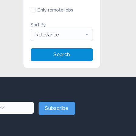
Only remote jobs
Sort By
Relevance
Search
Subscribe