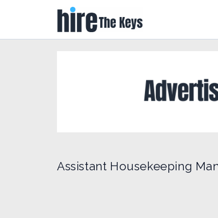
Assistant Housekeeping Man