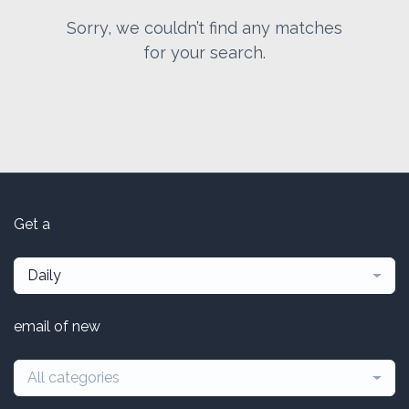
Sorry, we couldn’t find any matches
for your search.
Get a
Daily
email of new
All categories