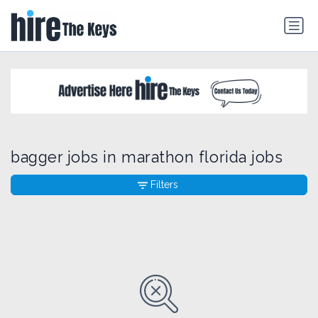
bagger jobs in marathon florida jobs
Filters