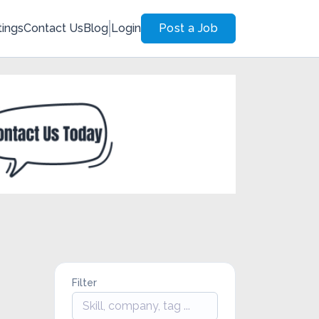
tings
Contact Us
Blog
Login
Post a Job
Filter