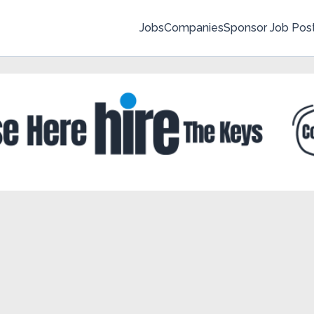
Jobs
Companies
Sponsor Job Pos