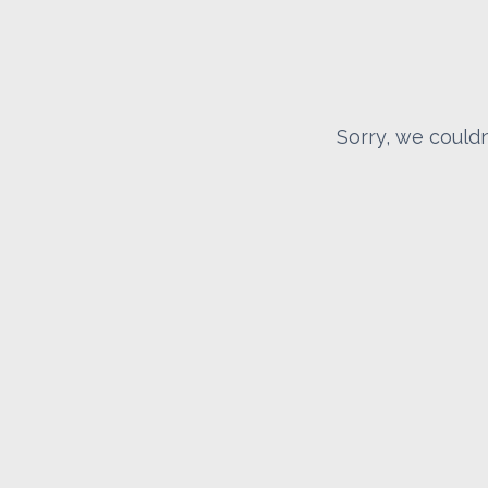
Sorry, we couldn