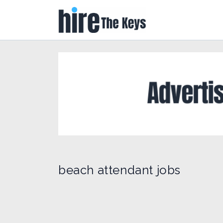
beach attendant jobs