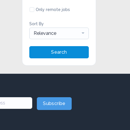
Only remote jobs
Sort By
Relevance
Search
Subscribe