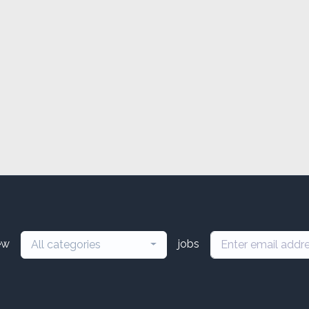
ew
jobs
All categories