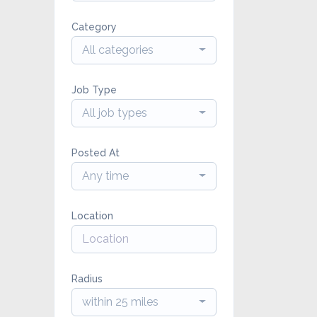
Category
All categories
Job Type
All job types
Posted At
Any time
Location
Radius
within 25 miles