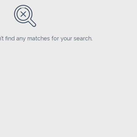
’t find any matches for your search.