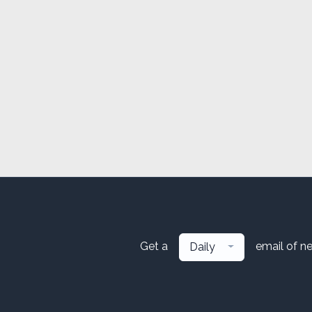
Get a
email of n
Daily