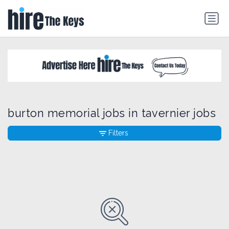
burton memorial jobs in tavernier jobs
Filters