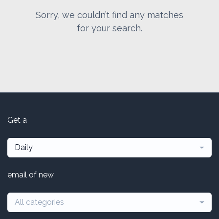
Sorry, we couldn’t find any matches
for your search.
Get a
Daily
email of new
All categories