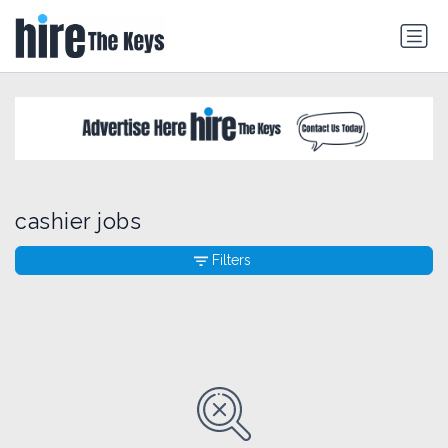
cashier jobs
Filters