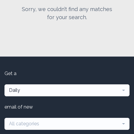
Sorry, we couldn’t find any matches
for your search.
Get a
Daily
email of new
All categories