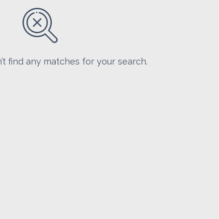
’t find any matches for your search.