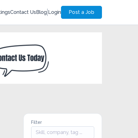
tings
Contact Us
Blog
Login
Post a Job
Filter