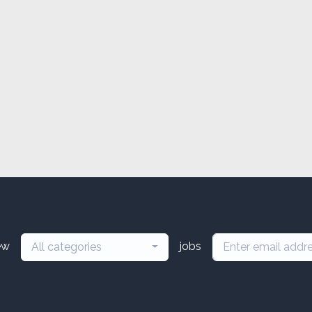
ew
jobs
All categories