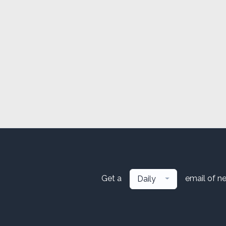
Get a
email of n
Daily