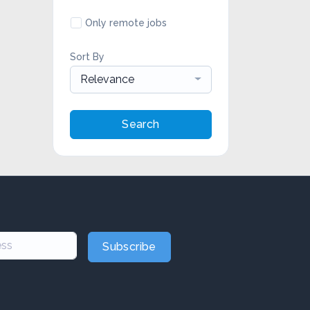
Only remote jobs
Sort By
Relevance
Search
Subscribe