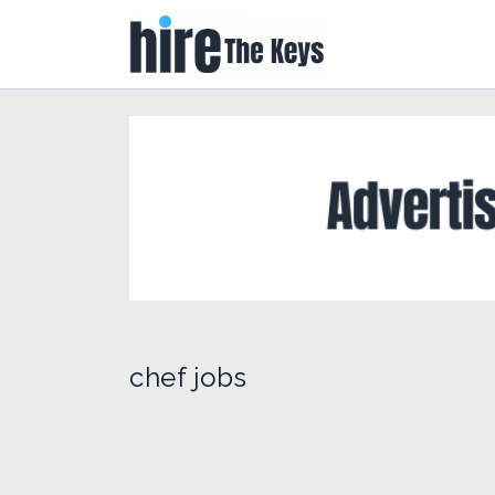
chef jobs