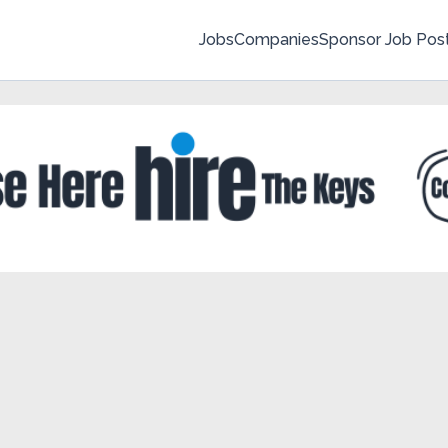
Jobs
Companies
Sponsor Job Pos