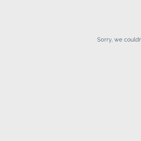
Sorry, we couldn