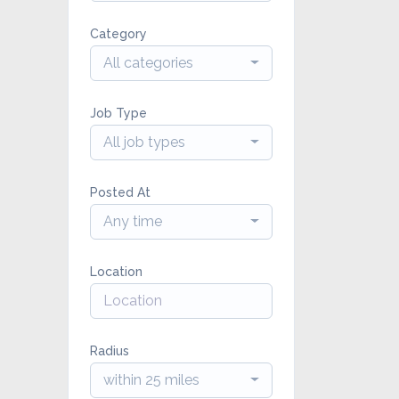
Category
All categories
Job Type
All job types
Posted At
Any time
Location
Radius
within 25 miles