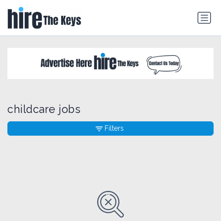
childcare jobs
Filters