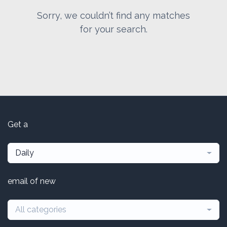
Sorry, we couldn’t find any matches
for your search.
Get a
Daily
email of new
All categories