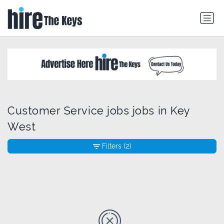
Customer Service jobs jobs in Key
West
Filters
(2)