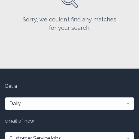
Sorry, we couldn’t find any matches
for your search.
Get a
Daily
email of new
Customer Service jobs