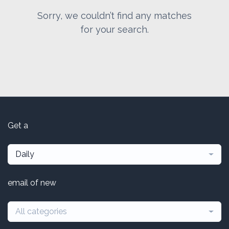
Sorry, we couldn’t find any matches
for your search.
Get a
Daily
email of new
All categories