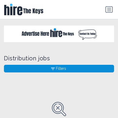
Distribution jobs
Filters