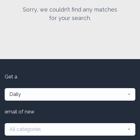
Sorry, we couldn’t find any matches
for your search.
Get a
Daily
email of new
All categories