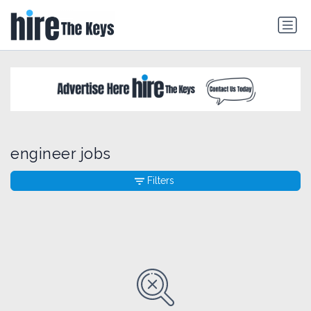
engineer jobs
Filters