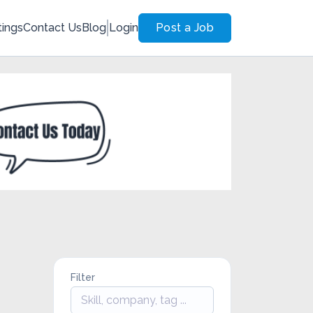
tings
Contact Us
Blog
Login
Post a Job
Filter