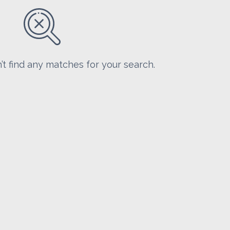
’t find any matches for your search.