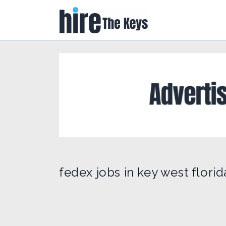
fedex jobs in key west florid