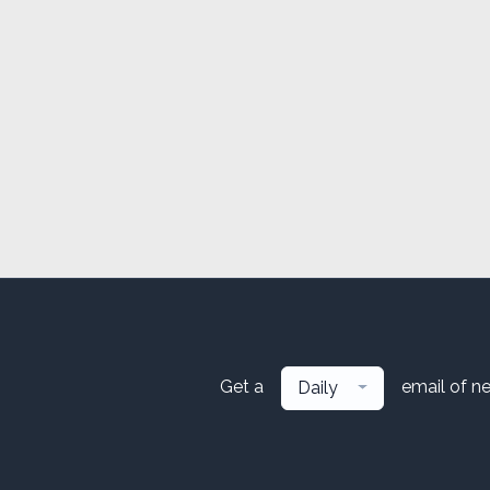
Get a
email of n
Daily