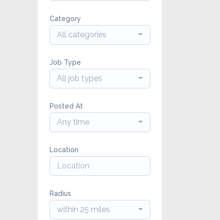
Category
All categories
Job Type
All job types
Posted At
Any time
Location
Radius
within 25 miles