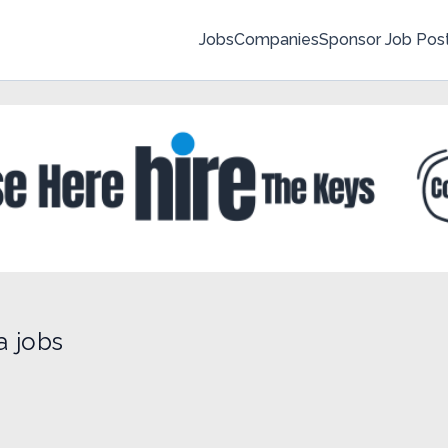
Jobs
Companies
Sponsor Job Pos
a jobs