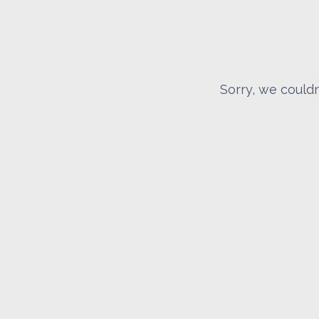
Sorry, we couldn