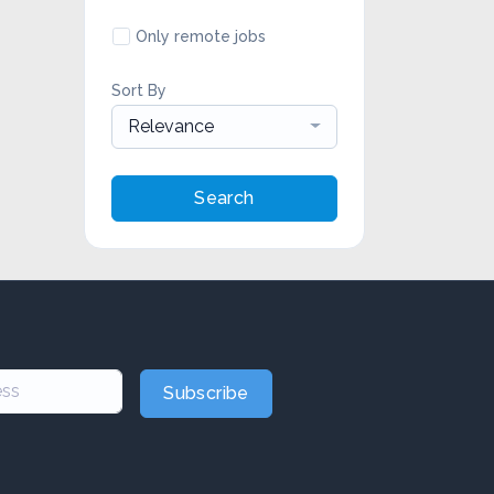
Only remote jobs
Sort By
Relevance
Search
Subscribe