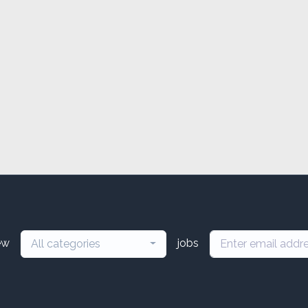
ew
jobs
All categories