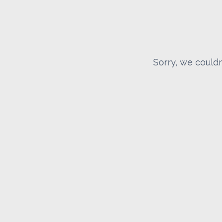
Sorry, we couldn