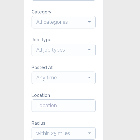
Category
All categories
Job Type
All job types
Posted At
Any time
Location
Radius
within 25 miles