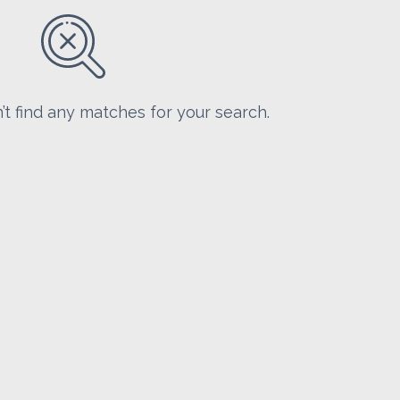
’t find any matches for your search.