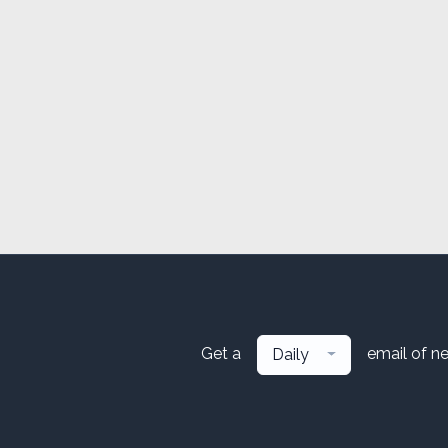
Get a
email of n
Daily