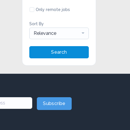
Only remote jobs
Sort By
Relevance
Search
Subscribe