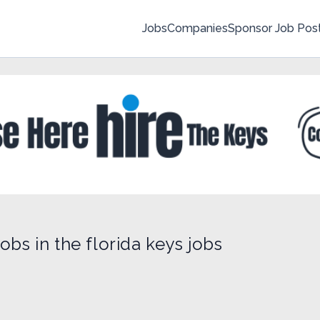
Jobs
Companies
Sponsor Job Pos
obs in the florida keys jobs