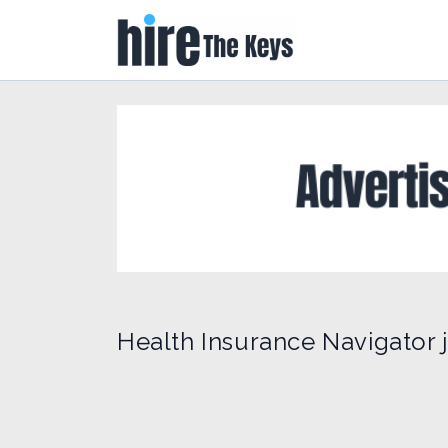
Health Insurance Navigator j