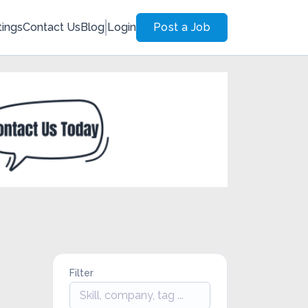
tings
Contact Us
Blog
Login
Post a Job
Filter