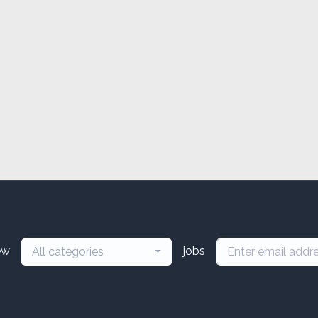
ew
jobs
All categories