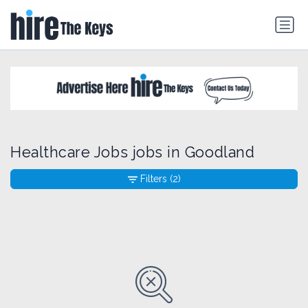
Healthcare Jobs jobs in Goodland
Filters
(2)