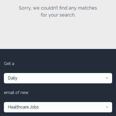
Sorry, we couldn’t find any matches
for your search.
Get a
Daily
email of new
Healthcare Jobs