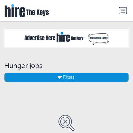
Hunger jobs
Filters