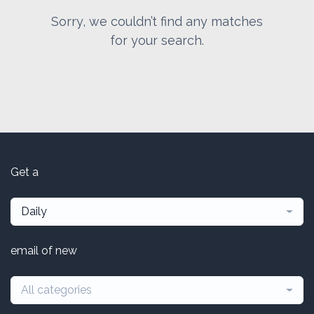
Sorry, we couldn’t find any matches
for your search.
Get a
Daily
email of new
All categories