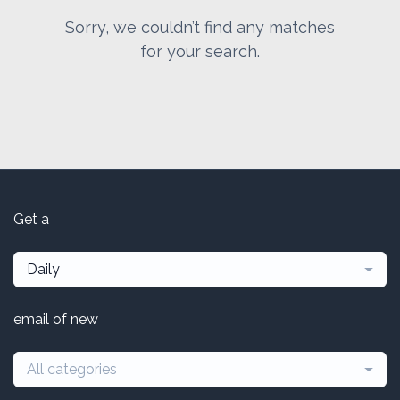
Sorry, we couldn’t find any matches
for your search.
Get a
Daily
email of new
All categories