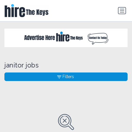
janitor jobs
Filters