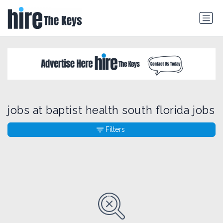
jobs at baptist health south florida jobs
Filters