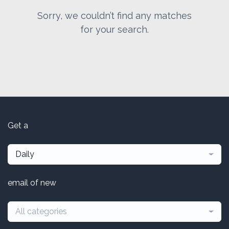
Sorry, we couldn’t find any matches
for your search.
Get a
Daily
email of new
All categories