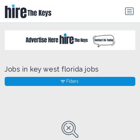
Jobs in key west florida jobs
Filters