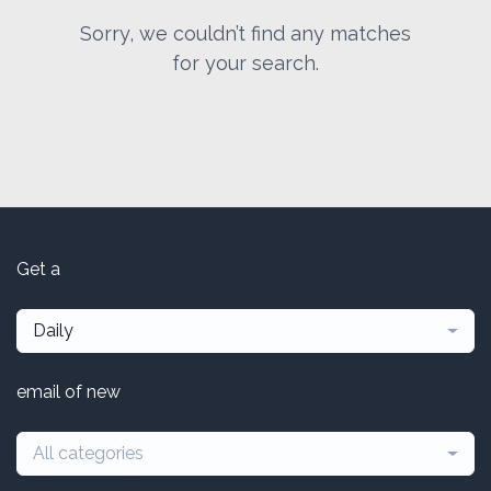
Sorry, we couldn’t find any matches
for your search.
Get a
Daily
email of new
All categories