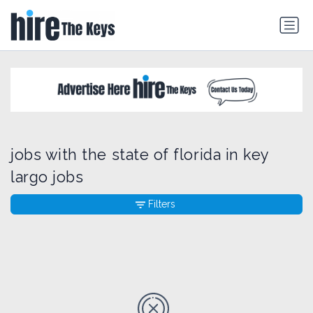
jobs with the state of florida in key
largo jobs
Filters