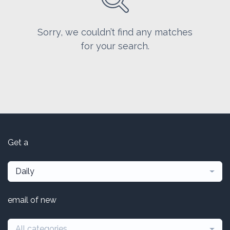
Sorry, we couldn’t find any matches
for your search.
Get a
Daily
email of new
All categories