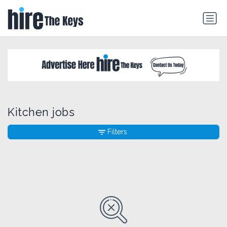
Kitchen jobs
Filters