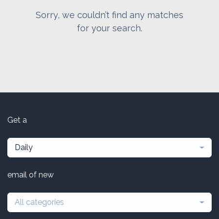
Sorry, we couldn’t find any matches
for your search.
Get a
Daily
email of new
All categories