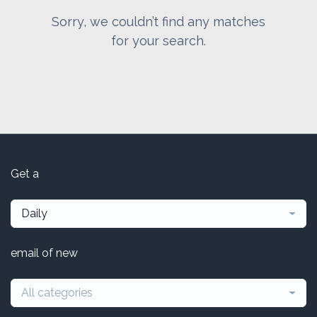
Sorry, we couldn’t find any matches
for your search.
Get a
Daily
email of new
All categories