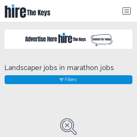
Landscaper jobs in marathon jobs
Filters